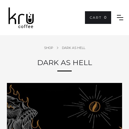
CART
0
SHOP
DARK AS HELL
DARK AS HELL