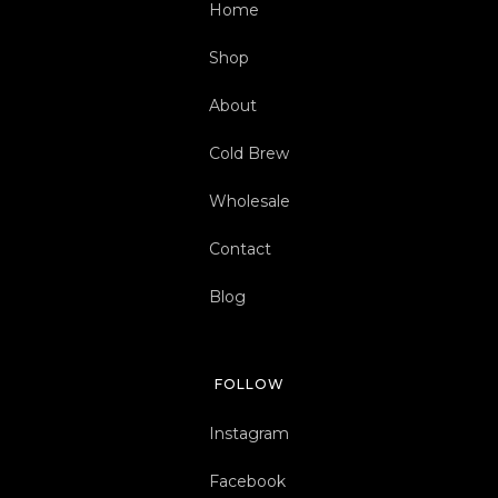
Home
Shop
About
Cold Brew
Wholesale
Contact
Blog
FOLLOW
Instagram
Facebook