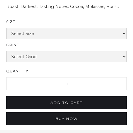
Roast: Darkest. Tasting Notes: Cocoa, Molasses, Burnt.
SIZE
GRIND
QUANTITY
BUY NOW