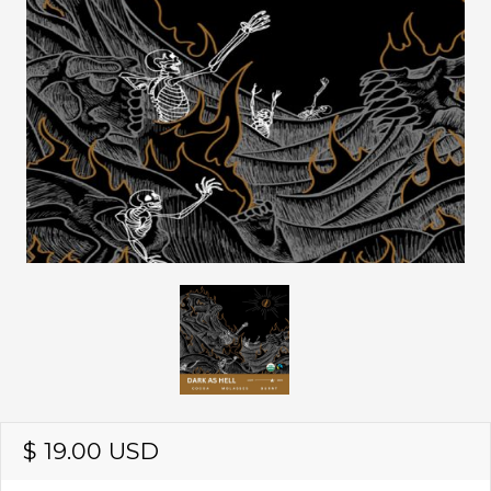
$ 19.00 USD