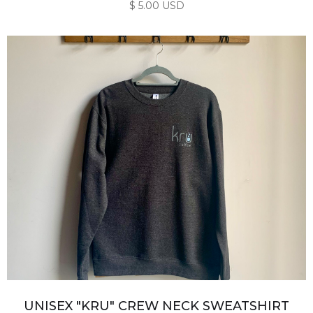
$ 5.00 USD
UNISEX "KRU" CREW NECK SWEATSHIRT