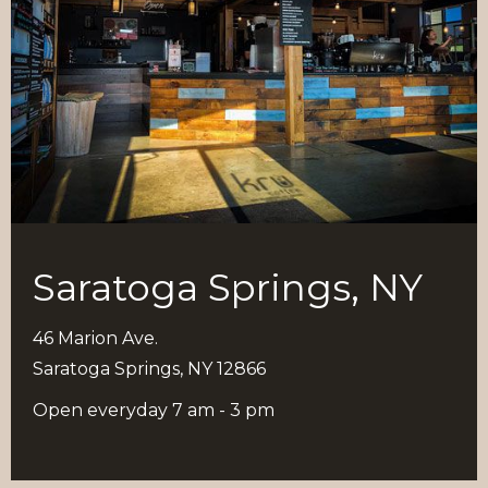
Saratoga Springs, NY
46 Marion Ave.
Saratoga Springs, NY 12866
Open everyday 7 am - 3 pm