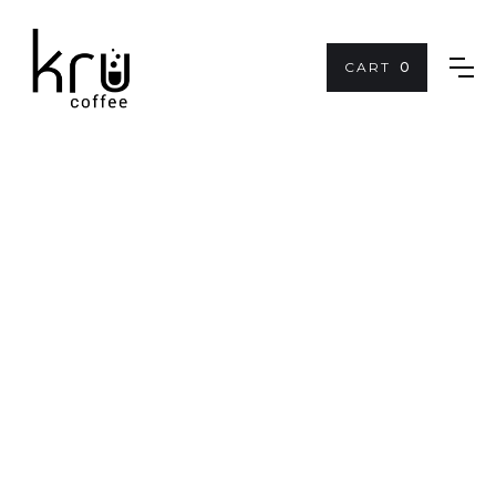
CART
0