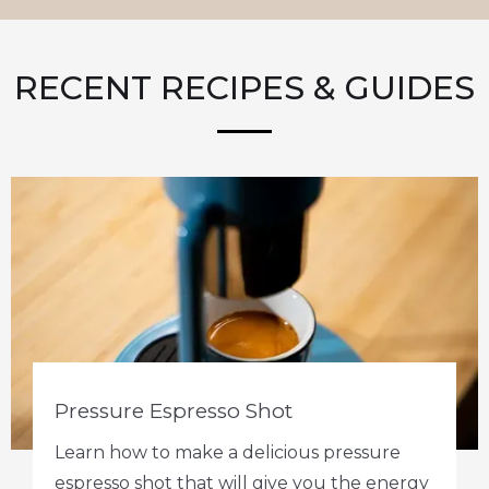
RECENT RECIPES & GUIDES
Pressure Espresso Shot
Learn how to make a delicious pressure
espresso shot that will give you the energy