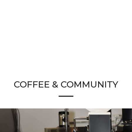
COFFEE & COMMUNITY