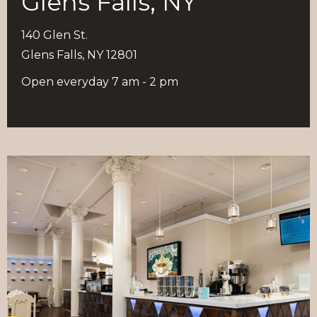
Glens Falls, NY
140 Glen St.
Glens Falls, NY 12801
Open everyday 7 am - 2 pm