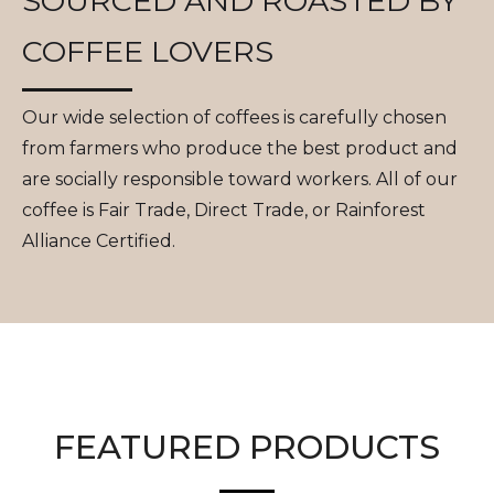
SOURCED AND ROASTED BY
COFFEE LOVERS
Our wide selection of coffees is carefully chosen
from farmers who produce the best product and
are socially responsible toward workers. All of our
coffee is Fair Trade, Direct Trade, or Rainforest
Alliance Certified.
FEATURED PRODUCTS