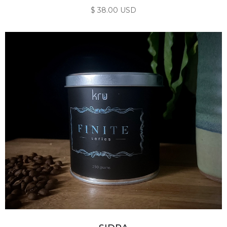
$ 38.00 USD