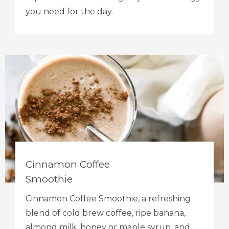
you need for the day.
Cinnamon Coffee
Smoothie
Cinnamon Coffee Smoothie, a refreshing
blend of cold brew coffee, ripe banana,
almond milk, honey or maple syrup, and