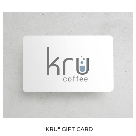
"KRU" GIFT CARD