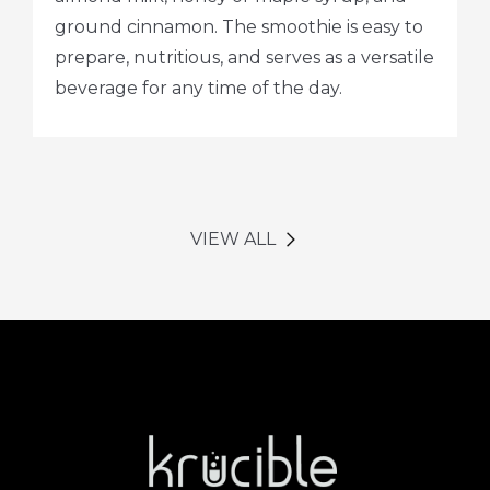
ground cinnamon. The smoothie is easy to
prepare, nutritious, and serves as a versatile
beverage for any time of the day.
VIEW ALL