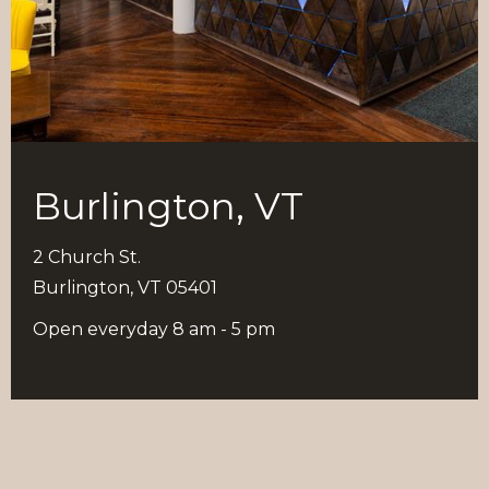
Burlington, VT
2 Church St.
Burlington, VT 05401
Open everyday 8 am - 5 pm