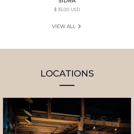
SIDRA
$ 35.00 USD
VIEW ALL
LOCATIONS