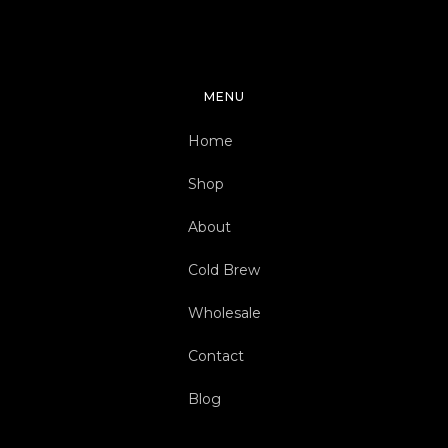
MENU
Home
Shop
About
Cold Brew
Wholesale
Contact
Blog