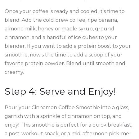
Once your coffee is ready and cooled, it's time to
blend. Add the cold brew coffee, ripe banana,
almond milk, honey or maple syrup, ground
cinnamon, and a handful of ice cubes to your
blender. If you want to add a protein boost to your
smoothie, now's the time to add a scoop of your
favorite protein powder. Blend until smooth and
creamy.
Step 4: Serve and Enjoy!
Pour your Cinnamon Coffee Smoothie into a glass,
garnish with a sprinkle of cinnamon on top, and
enjoy! This smoothie is perfect for a quick breakfast,
a post-workout snack, or a mid-afternoon pick-me-