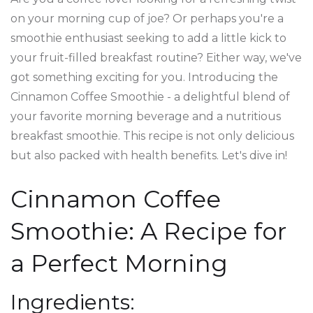
on your morning cup of joe? Or perhaps you're a
smoothie enthusiast seeking to add a little kick to
your fruit-filled breakfast routine? Either way, we've
got something exciting for you. Introducing the
Cinnamon Coffee Smoothie - a delightful blend of
your favorite morning beverage and a nutritious
breakfast smoothie. This recipe is not only delicious
but also packed with health benefits. Let's dive in!
Cinnamon Coffee
Smoothie: A Recipe for
a Perfect Morning
Ingredients: