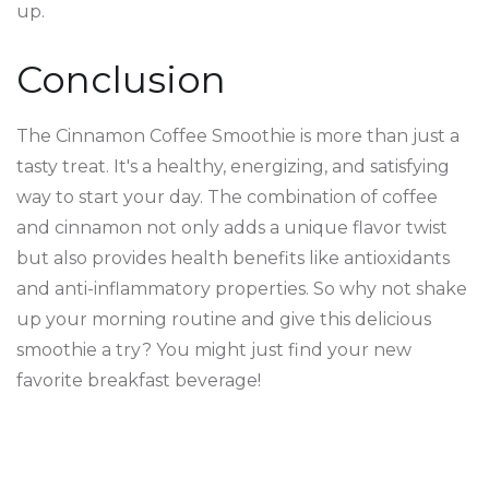
up.
Conclusion
The Cinnamon Coffee Smoothie is more than just a
tasty treat. It's a healthy, energizing, and satisfying
way to start your day. The combination of coffee
and cinnamon not only adds a unique flavor twist
but also provides health benefits like antioxidants
and anti-inflammatory properties. So why not shake
up your morning routine and give this delicious
smoothie a try? You might just find your new
favorite breakfast beverage!