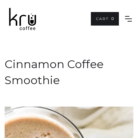
CART
0
Cinnamon Coffee
Smoothie