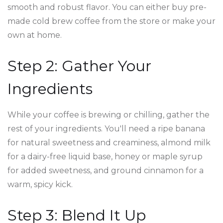
smooth and robust flavor. You can either buy pre-
made cold brew coffee from the store or make your
own at home.
Step 2: Gather Your
Ingredients
While your coffee is brewing or chilling, gather the
rest of your ingredients. You'll need a ripe banana
for natural sweetness and creaminess, almond milk
for a dairy-free liquid base, honey or maple syrup
for added sweetness, and ground cinnamon for a
warm, spicy kick.
Step 3: Blend It Up