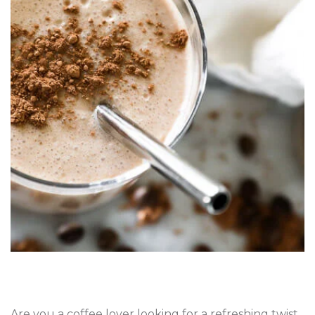
Are you a coffee lover looking for a refreshing twist