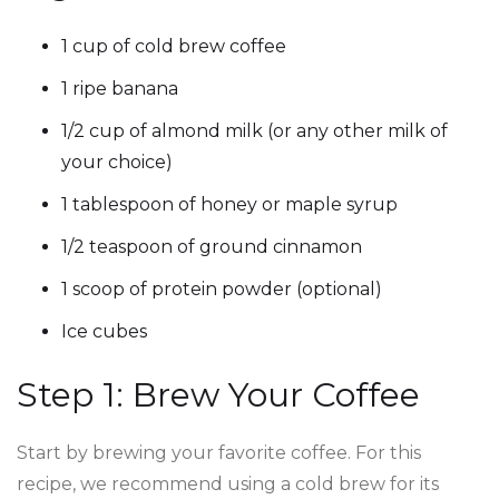
1 cup of cold brew coffee
1 ripe banana
1/2 cup of almond milk (or any other milk of
your choice)
1 tablespoon of honey or maple syrup
1/2 teaspoon of ground cinnamon
1 scoop of protein powder (optional)
Ice cubes
Step 1: Brew Your Coffee
Start by brewing your favorite coffee. For this
recipe, we recommend using a cold brew for its