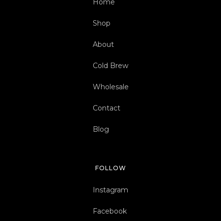
Home
Shop
About
Cold Brew
Wholesale
Contact
Blog
FOLLOW
Instagram
Facebook