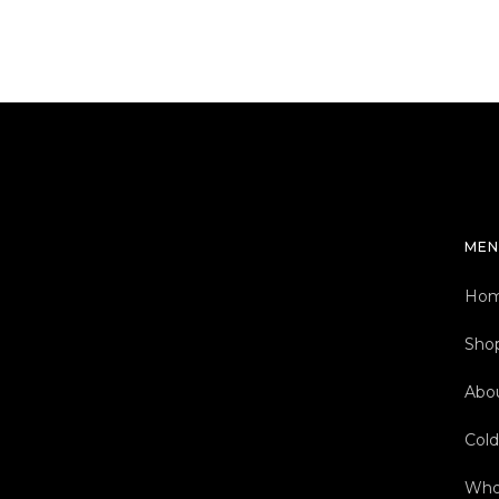
MEN
Ho
Sho
Abo
Col
Who