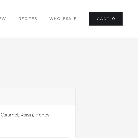
REW
RECIPES
WHOLESALE
CART
0
 Caramel, Raisin, Honey.