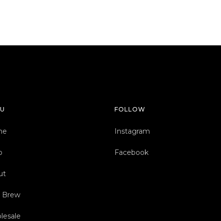
U
FOLLOW
me
Instagram
p
Facebook
ut
d Brew
lesale