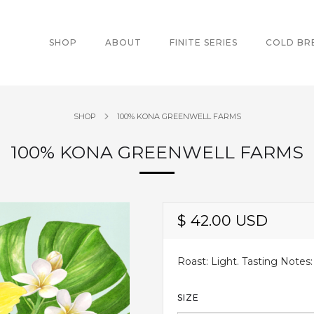
SHOP
ABOUT
FINITE SERIES
COLD B
SHOP
100% KONA GREENWELL FARMS
100% KONA GREENWELL FARMS
$ 42.00 USD
Roast: Light. Tasting Notes:
SIZE