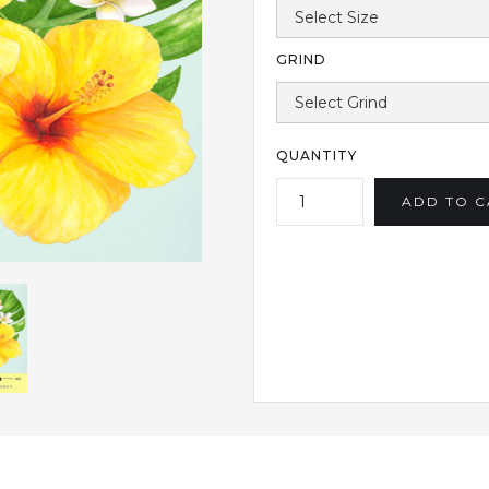
GRIND
QUANTITY